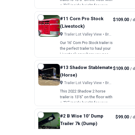
a 7'6" inside height for your
larger horses. The horse area
includes 42" wide stalls with
#11 Corn Pro Stock
$109.00
/ 
aluminum dividers, a pressure
(Livestock)
treated lumber floor with
rubber mats a…
Trailer Lot Valley View • Brookfield, OH
Our 16' Corn Pro Stock trailer is
the perfect trailer to haul your
Livestock anywhere you need
to go. There is a Slam gate in
the middle with an external
#13 Shadow Stablemate
$109.00
/ 
handle to lock/unlock the
(Horse)
middle door. 1 escape door
on the passe…
Trailer Lot Valley View • Brookfield, OH
This 2022 Shadow 2 horse
trailer is 13'6" on the floor with
a 7'6" inside height for your
larger horses. The horse area
includes 42" wide stalls with
#2 B Wise 10' Dump
$99.00
/ 
aluminum dividers, a pressure
Trailer 7k (Dump)
treated lumber floor with
rubber mats a…
Trailer Lot Valley View • Brookfield, OH