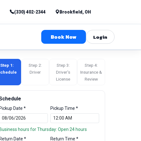
(330) 402-2344
Brookfield, OH
Book Now
Login
Step 1:
Step 2:
Step 3:
Step 4:
chedule
Driver
Driver’s
Insurance &
License
Review
Schedule
Pickup Date *
Pickup Time *
Business hours for Thursday: Open 24 hours
Return Date *
Return Time *