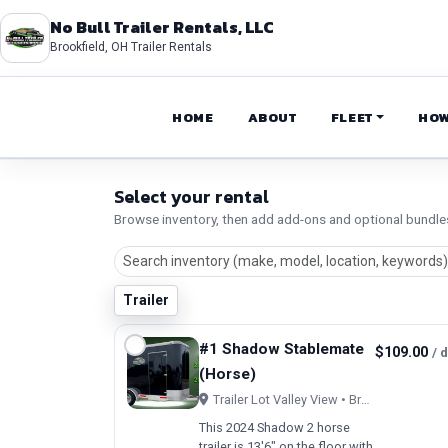
No Bull Trailer Rentals, LLC
Brookfield, OH Trailer Rentals
HOME
ABOUT
FLEET
HOW
Select your rental
Browse inventory, then add add-ons and optional bundle
Trailer
#1 Shadow Stablemate
$109.00
/ 
(Horse)
Trailer Lot Valley View • Brookfield, OH
This 2024 Shadow 2 horse
trailer is 13'6" on the floor with