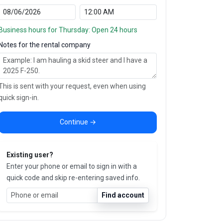
Business hours for Thursday: Open 24 hours
Notes for the rental company
This is sent with your request, even when using
quick sign-in.
Continue →
Existing user?
Enter your phone or email to sign in with a
quick code and skip re-entering saved info.
Find account