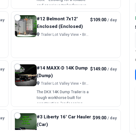
and spacious trailer for your
next project or move? Our
7x16’ enclosed trailer is the
#12 Belmont 7x12'
day
$109.00
/ day
perfect solution! With a
Enclosed (Enclosed)
generous 7-foot width and 16-
foot length, this tr…
Trailer Lot Valley View • Brookfield, OH
#14 MAXX-D 14K Dump
day
$149.00
/ day
(Dump)
Trailer Lot Valley View • Brookfield, OH
The DKX 14K Dump Trailer is a
tough workhorse built for
construction, landscaping,
and material hauling.
Designed for ¾-ton trucks, it’s
#3 Liberty 16' Car Hauler
day
$99.00
/ day
a reliable choice for
(Car)
contractors and rental fleets.
Built with an 8” I-beam frame…
Trailer Lot Valley View • Brookfield, OH