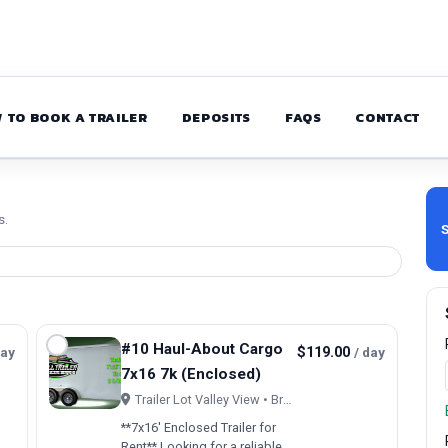
 TO BOOK A TRAILER
DEPOSITS
FAQS
CONTACT
s.
S
#10 Haul-About Cargo
day
$119.00
/ day
7x16 7k (Enclosed)
Trailer Lot Valley View • Brookfield, OH
**7x16' Enclosed Trailer for
Rent** Looking for a reliable